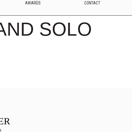
AWARDS
CONTACT
AND SOLO
ER
n