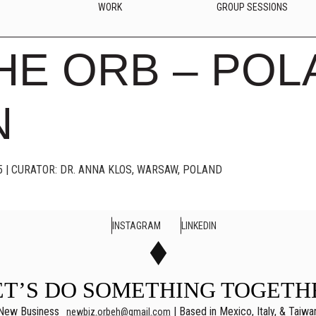
WORK
GROUP SESSIONS
HE ORB – POL
N
5 | CURATOR: DR. ANNA KLOS, WARSAW, POLAND
INSTAGRAM
LINKEDIN
ET’S DO SOMETHING TOGETH
New Business
| Based in Mexico, Italy, & Taiwa
newbiz.orbeh@gmail.com