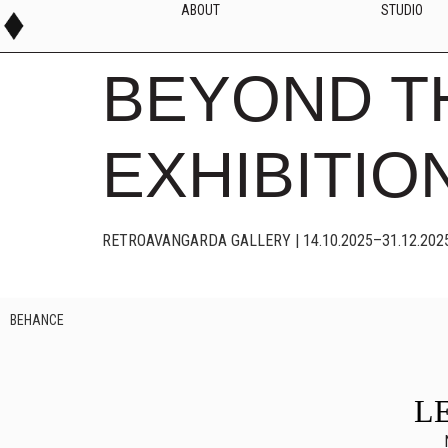
ABOUT
STUDIO
BEYOND T
EXHIBITIO
RETROAVANGARDA GALLERY | 14.10.2025–31.12.202
BEHANCE
L