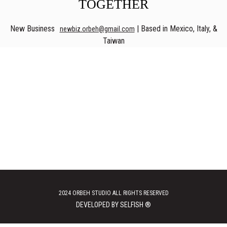
TOGETHER
New Business
| Based in Mexico, Italy, &
newbiz.orbeh@gmail.com
Taiwan
2024 ORBEH STUDIO ALL RIGHTS RESERVED
DEVELOPED BY SELFISH ®