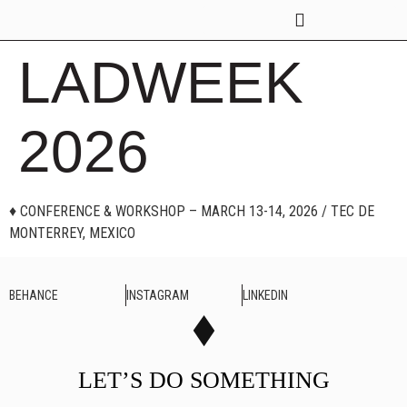
GROUP SESSIONS
LADWEEK
2026
♦ CONFERENCE & WORKSHOP – MARCH 13-14, 2026 / TEC DE
MONTERREY, MEXICO
BEHANCE
INSTAGRAM
LINKEDIN
LET’S DO SOMETHING