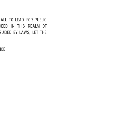
ALL TO LEAD, FOR PUBLIC
NDEED. IN THIS REALM OF
GUIDED BY LAWS, LET THE
NCE