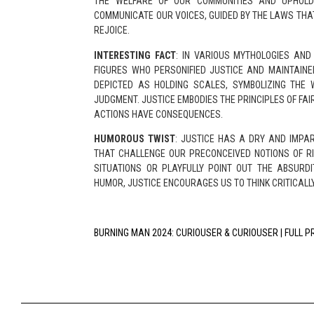
THE WELFARE OF OUR COMMUNITIES AND UPHOLD
COMMUNICATE OUR VOICES, GUIDED BY THE LAWS THA
REJOICE.
INTERESTING FACT
: IN VARIOUS MYTHOLOGIES AND 
FIGURES WHO PERSONIFIED JUSTICE AND MAINTAINE
DEPICTED AS HOLDING SCALES, SYMBOLIZING THE 
JUDGMENT. JUSTICE EMBODIES THE PRINCIPLES OF FAI
ACTIONS HAVE CONSEQUENCES.
HUMOROUS TWIST
: JUSTICE HAS A DRY AND IMPA
THAT CHALLENGE OUR PRECONCEIVED NOTIONS OF RI
SITUATIONS OR PLAYFULLY POINT OUT THE ABSURD
HUMOR, JUSTICE ENCOURAGES US TO THINK CRITICALL
BURNING MAN 2024: CURIOUSER & CURIOUSER | FULL 