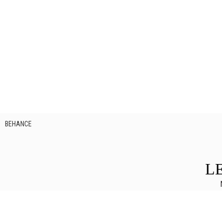
BEHANCE
L