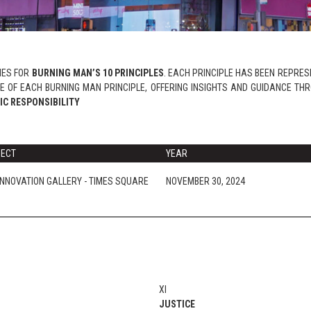
RIES FOR
BURNING MAN’S 10 PRINCIPLES
. EACH PRINCIPLE HAS BEEN REPRESE
 OF EACH BURNING MAN PRINCIPLE, OFFERING INSIGHTS AND GUIDANCE TH
IC RESPONSIBILITY
JECT
YEAR
INNOVATION GALLERY - TIMES SQUARE
NOVEMBER 30, 2024
XI
JUSTICE