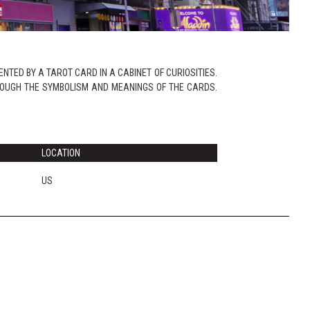
NTED BY A TAROT CARD IN A CABINET OF CURIOSITIES.
ROUGH THE SYMBOLISM AND MEANINGS OF THE CARDS.
LOCATION
US