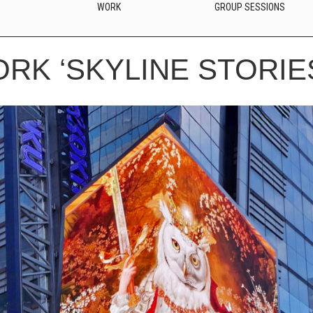
WORK
GROUP SESSIONS
ORK ‘SKYLINE STORIE