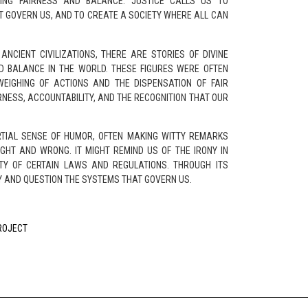
ING FAIRNESS AND BALANCE. JUSTICE CALLS US TO
T GOVERN US, AND TO CREATE A SOCIETY WHERE ALL CAN
ANCIENT CIVILIZATIONS, THERE ARE STORIES OF DIVINE
D BALANCE IN THE WORLD. THESE FIGURES WERE OFTEN
WEIGHING OF ACTIONS AND THE DISPENSATION OF FAIR
RNESS, ACCOUNTABILITY, AND THE RECOGNITION THAT OUR
RTIAL SENSE OF HUMOR, OFTEN MAKING WITTY REMARKS
GHT AND WRONG. IT MIGHT REMIND US OF THE IRONY IN
ITY OF CERTAIN LAWS AND REGULATIONS. THROUGH ITS
Y AND QUESTION THE SYSTEMS THAT GOVERN US.
PROJECT