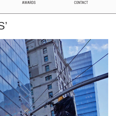
AWARDS
CONTACT
S’