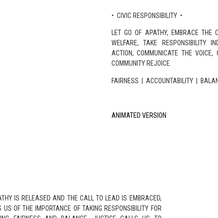
• CIVIC RESPONSIBILITY •
LET GO OF APATHY, EMBRACE THE C
WELFARE, TAKE RESPONSIBILITY I
ACTION, COMMUNICATE THE VOICE, 
COMMUNITY REJOICE.
FAIRNESS | ACCOUNTABILITY | BALA
ANIMATED VERSION
ATHY IS RELEASED AND THE CALL TO LEAD IS EMBRACED,
 US OF THE IMPORTANCE OF TAKING RESPONSIBILITY FOR