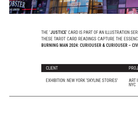
THE ‘
JUSTICE
‘ CARD IS PART OF AN ILLUSTRATION SE
THESE TAROT CARD READINGS CAPTURE THE ESSENCE
BURNING MAN 2024: CURIOUSER & CURIOUSER – CIV
CLIENT
PRO
EXHIBITION: NEW YORK ‘SKYLINE STORIES’
ART 
NYC