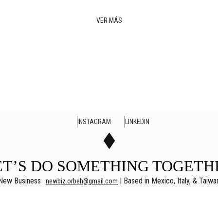
VER MÁS
INSTAGRAM
LINKEDIN
ET’S DO SOMETHING TOGETH
New Business
| Based in Mexico, Italy, & Taiwa
newbiz.orbeh@gmail.com