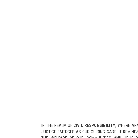
IN THE REALM OF
CIVIC RESPONSIBILITY
, WHERE AP
JUSTICE EMERGES AS OUR GUIDING CARD. IT REMINDS