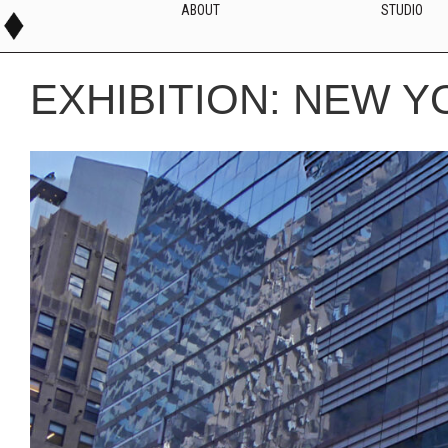
ABOUT
STUDIO
EXHIBITION: NEW Y